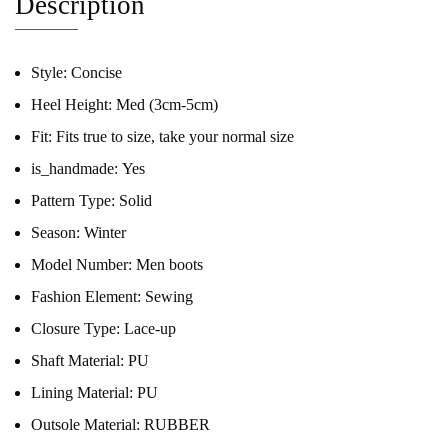
Description
Style:
Concise
Heel Height:
Med (3cm-5cm)
Fit:
Fits true to size, take your normal size
is_handmade:
Yes
Pattern Type:
Solid
Season:
Winter
Model Number:
Men boots
Fashion Element:
Sewing
Closure Type:
Lace-up
Shaft Material:
PU
Lining Material:
PU
Outsole Material:
RUBBER