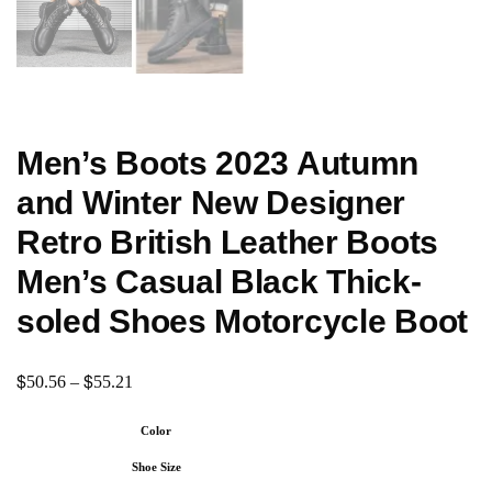
Men’s Boots 2023 Autumn
and Winter New Designer
Retro British Leather Boots
Men’s Casual Black Thick-
soled Shoes Motorcycle Boot
$
$
50.56
–
55.21
Color
Shoe Size