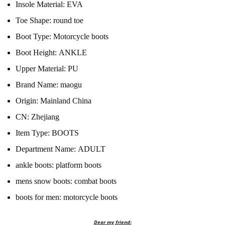
Insole Material:
EVA
Toe Shape:
round toe
Boot Type:
Motorcycle boots
Boot Height:
ANKLE
Upper Material:
PU
Brand Name:
maogu
Origin:
Mainland China
CN:
Zhejiang
Item Type:
BOOTS
Department Name:
ADULT
ankle boots:
platform boots
mens snow boots:
combat boots
boots for men:
motorcycle boots
Dear my friend: