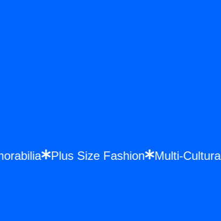
morabilia
Plus Size Fashion
Multi-Cult