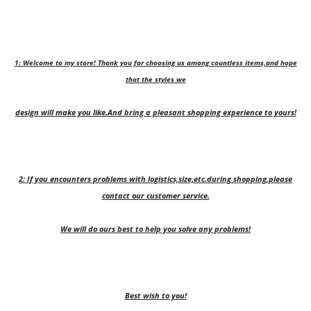
1: Welcome to my store! Thank you for choosing us among countless items,and hope
that the styles we
design will make you like.And bring a pleasant shopping experience to yours!
2: If you encounters problems with logistics,size,etc.during shopping,please
contact our customer service.
We will do ours best to help you solve any problems!
Best wish to you!