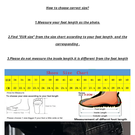
How to choose correct size?
1.Measure your foot length as the photo.
2.Find “EUR size” from the size chart according to your foot length, and the
corresponding .
3.Please do not measure the insole length,it is different from the foot length