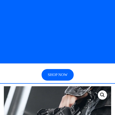
SHOP NOW