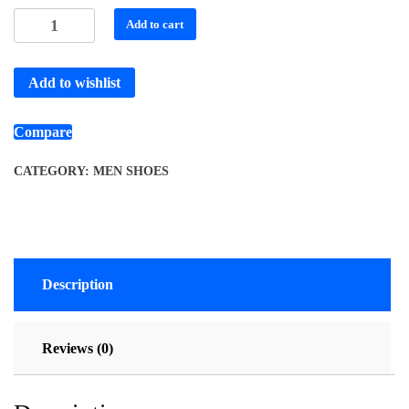
Add to cart
Add to wishlist
Compare
CATEGORY:
MEN SHOES
Description
Reviews (0)