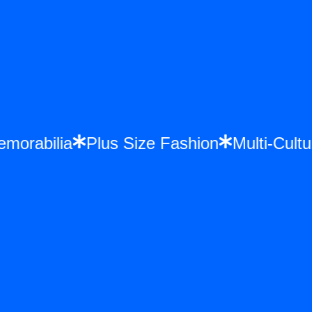
 Memorabilia
Plus Size Fashion
Multi-C