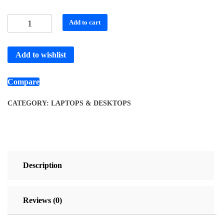
Add to cart
Add to wishlist
Compare
CATEGORY:
LAPTOPS & DESKTOPS
Description
Reviews (0)