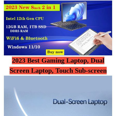
2023 Best Gaming Laptop, Dual
Screen Laptop, Touch Sub-screen