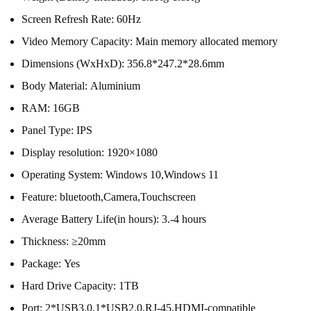
Screen Refresh Rate:
60Hz
Video Memory Capacity:
Main memory allocated memory
Dimensions (WxHxD):
356.8*247.2*28.6mm
Body Material:
Aluminium
RAM:
16GB
Panel Type:
IPS
Display resolution:
1920×1080
Operating System:
Windows 10,Windows 11
Feature:
bluetooth,Camera,Touchscreen
Average Battery Life(in hours):
3.-4 hours
Thickness:
≥20mm
Package:
Yes
Hard Drive Capacity:
1TB
Port:
2*USB3.0,1*USB2.0,RJ-45,HDMI-compatible