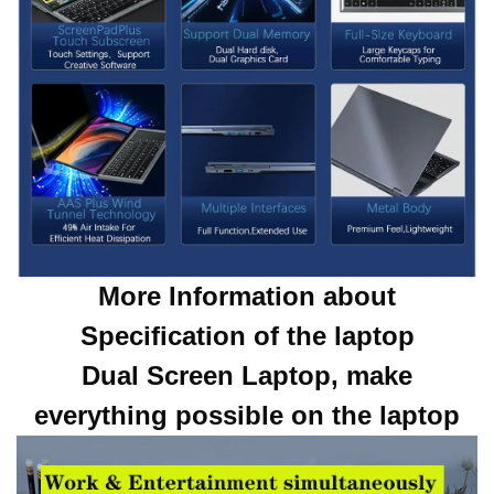
More Information about
Specification of the laptop
Dual Screen Laptop, make
everything possible on the laptop