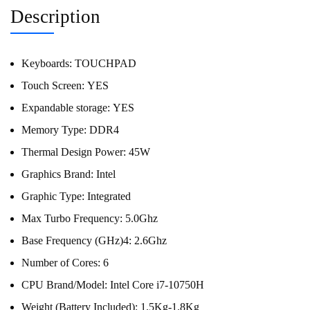
Description
Keyboards:
TOUCHPAD
Touch Screen:
YES
Expandable storage:
YES
Memory Type:
DDR4
Thermal Design Power:
45W
Graphics Brand:
Intel
Graphic Type:
Integrated
Max Turbo Frequency:
5.0Ghz
Base Frequency (GHz)4:
2.6Ghz
Number of Cores:
6
CPU Brand/Model:
Intel Core i7-10750H
Weight (Battery Included):
1.5Kg-1.8Kg