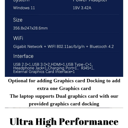
Optional for adding Graphics card Docking to add
extra one Graphics card
The laptop supports Dual graphics card with our
provided graphics card docking