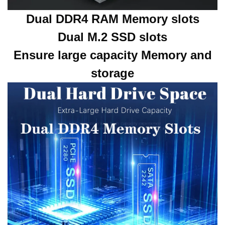
Dual DDR4 RAM Memory slots
Dual M.2 SSD slots
Ensure large capacity Memory and
storage