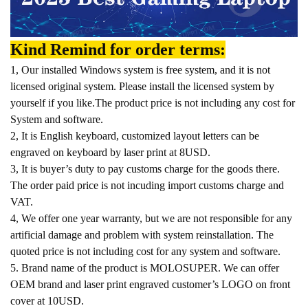
Kind Remind for order terms:
1, Our installed Windows system is free system, and it is not
licensed original system. Please install the licensed system by
yourself if you like.The product price is not including any cost for
System and software.
2, It is English keyboard, customized layout letters can be
engraved on keyboard by laser print at 8USD.
3, It is buyer’s duty to pay customs charge for the goods there.
The order paid price is not incuding import customs charge and
VAT.
4, We offer one year warranty, but we are not responsible for any
artificial damage and problem with system reinstallation. The
quoted price is not including cost for any system and software.
5. Brand name of the product is MOLOSUPER. We can offer
OEM brand and laser print engraved customer’s LOGO on front
cover at 10USD.