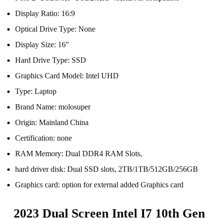
Display Ratio:
16:9
Optical Drive Type:
None
Display Size:
16"
Hard Drive Type:
SSD
Graphics Card Model:
Intel UHD
Type:
Laptop
Brand Name:
molosuper
Origin:
Mainland China
Certification:
none
RAM Memory:
Dual DDR4 RAM Slots,
hard driver disk:
Dual SSD slots, 2TB/1TB/512GB/256GB
Graphics card:
option for external added Graphics card
2023 Dual Screen Intel I7 10th Gen