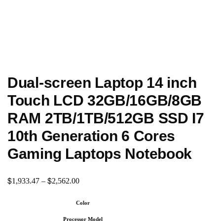
Dual-screen Laptop 14 inch
Touch LCD 32GB/16GB/8GB
RAM 2TB/1TB/512GB SSD I7
10th Generation 6 Cores
Gaming Laptops Notebook
$
$
1,933.47
–
2,562.00
Color
Processor Model