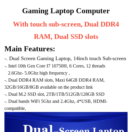
Gaming Laptop Computer
With touch sub-screen, Dual DDR4
RAM, Dual SSD slots
Main Features:
-. Dual Screen Gaming Laptop, 14inch touch Sub-screen
-. Intel 10th Gen Core I7 10750H, 6 Cores, 12 threads
2.6Ghz- 5.0Ghz high frequency ,
-. Dual DDR4 RAM slots, Maxi 64GB DDR4 RAM,
32GB/16GB/8GB available on the product link
-. Dual M.2 SSD slot, 2TB/1TB/512GB/128GB SSD
-. Dual bands WiFi 5Ghz and 2.4Ghz, 4*USB, HDMI-
compatible,